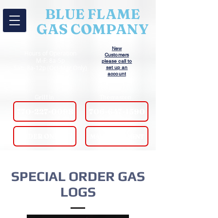
BLUE FLAME
GAS COMPANY
New
Hours of Operation
Customers
M-F: 8a-5p
please call to
Sat: 8a-12p (Oct-Mar Only)
set up an
account
Griffin
Thomaston
770-227-0098
706-647-1590
ORDER ONLINE!
MAKE A PAYMENT
SPECIAL ORDER GAS
LOGS