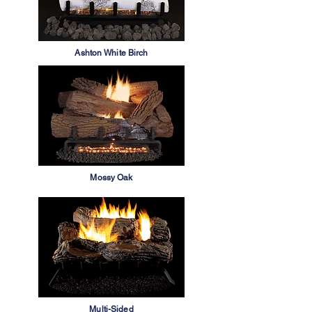
Ashton White Birch
Mossy Oak
Multi-Sided