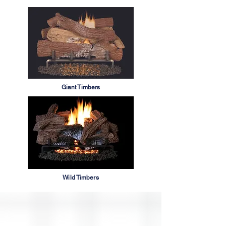
Giant Timbers
Wild Timbers