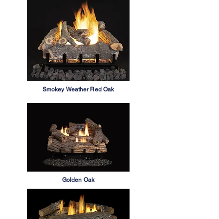
Smokey Weather Red Oak
Golden Oak