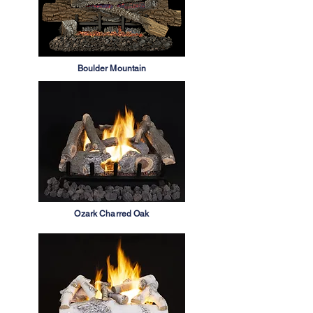
Boulder Mountain
Ozark Charred Oak