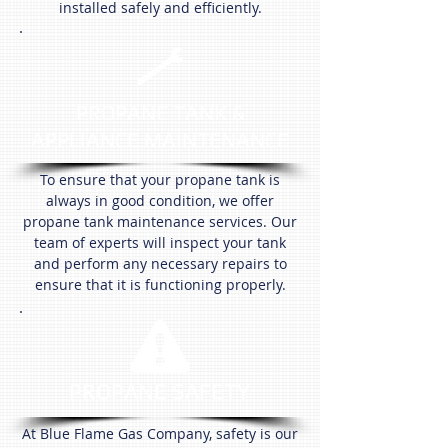
installed safely and efficiently.
PROPANE TANK &
APPLIANCE MAINTENANCE
To ensure that your propane tank is
always in good condition, we offer
propane tank maintenance services. Our
team of experts will inspect your tank
and perform any necessary repairs to
ensure that it is functioning properly.
PROPANE SAFETY
At Blue Flame Gas Company, safety is our