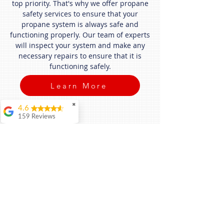
top priority. That's why we offer propane
safety services to ensure that your
propane system is always safe and
functioning properly. Our team of experts
will inspect your system and make any
necessary repairs to ensure that it is
functioning safely.
Learn More
✖
4.6
159 Reviews
David Trousdale
It's a pleasure to do
business with Blue
Flame! Thank you
for your excellent
service and fairness.
Daniel Murphy
I can’t say enough
good things about
Tyler and Blue Flame