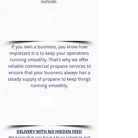
outside.
COMMERCIAL PROPANE
If you own a business, you know how
important it is to keep your operations
running smoothly. That's why we offer
reliable commercial propane services to
ensure that your business always has a
steady supply of propane to keep things
running smoothly.
PROPANE DELIVERY
DELIVERY WITH NO HIDDEN FEES!
We know that you have a busy schedule and