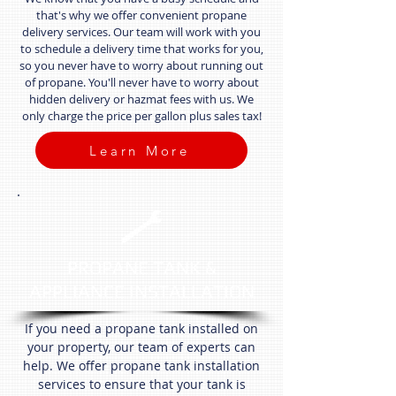
that's why we offer convenient propane
delivery services. Our team will work with you
to schedule a delivery time that works for you,
so you never have to worry about running out
of propane. You'll never have to worry about
hidden delivery or hazmat fees with us. We
only charge the price per gallon plus sales tax!
Learn More
PROPANE TANK &
APPLIANCE INSTALLATION
If you need a propane tank installed on
your property, our team of experts can
help. We offer propane tank installation
services to ensure that your tank is