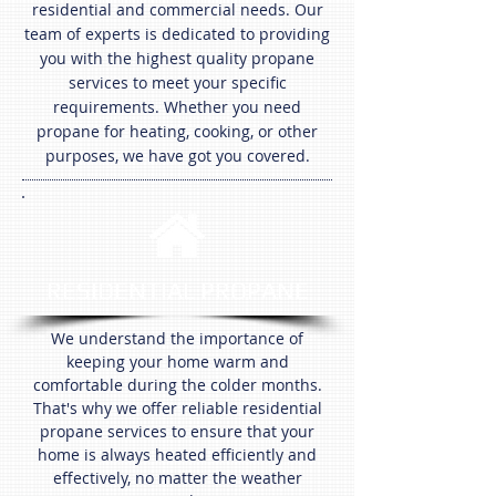
residential and commercial needs. Our
team of experts is dedicated to providing
you with the highest quality propane
services to meet your specific
requirements. Whether you need
propane for heating, cooking, or other
purposes, we have got you covered.
RESIDENTIAL PROPANE
We understand the importance of
keeping your home warm and
comfortable during the colder months.
That's why we offer reliable residential
propane services to ensure that your
home is always heated efficiently and
effectively, no matter the weather