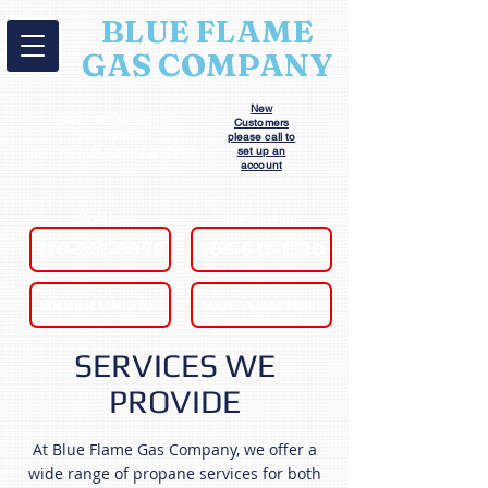
BLUE FLAME
GAS COMPANY
New
Hours of Operation
Customers
M-F: 8a-5p
please call to
Sat: 8a-12p (Oct-Mar Only)
set up an
account
Griffin
Thomaston
770-227-0098
706-647-1590
ORDER ONLINE!
MAKE A PAYMENT
SERVICES WE
PROVIDE
At Blue Flame Gas Company, we offer a
wide range of propane services for both