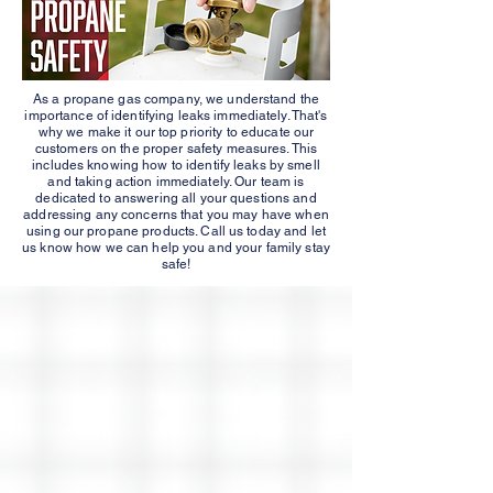
As a propane gas company, we understand the
importance of identifying leaks immediately. That's
why we make it our top priority to educate our
customers on the proper safety measures. This
includes knowing how to identify leaks by smell
and taking action immediately. Our team is
dedicated to answering all your questions and
addressing any concerns that you may have when
using our propane products. Call us today and let
us know how we can help you and your family stay
safe!