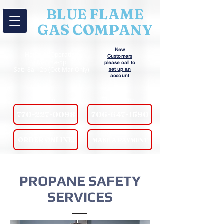
BLUE FLAME
GAS COMPANY
New
Hours of Operation
Customers
M-F: 8a-5p
please call to
Sat: 8a-12p (Oct-Mar Only)
set up an
account
Griffin
Thomaston
770-227-0098
706-647-1590
ORDER ONLINE!
MAKE A PAYMENT
PROPANE SAFETY
SERVICES