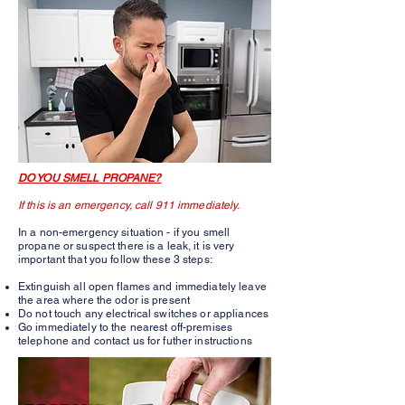
DO YOU SMELL PROPANE?
If this is an emergency, call 911 immediately.
In a non-emergency situation - if you smell
propane or suspect there is a leak, it is very
important that you follow these 3 steps:
Extinguish all open flames and immediately leave
the area where the odor is present
Do not touch any electrical switches or appliances
Go immediately to the nearest off-premises
telephone and contact us for futher instructions